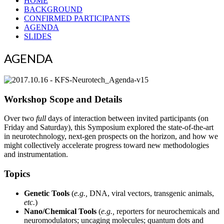
HOME
BACKGROUND
CONFIRMED PARTICIPANTS
AGENDA
SLIDES
AGENDA
Workshop Scope and Details
Over two
full
days of interaction between invited participants (on
Friday and Saturday), this Symposium explored the state-of-the-art
in neurotechnology, next-gen prospects on the horizon, and how we
might collectively accelerate progress toward new methodologies
and instrumentation.
Topics
Genetic Tools
(
e.g.,
DNA, viral vectors, transgenic animals,
etc.
)
Nano/Chemical Tools
(
e.g.,
reporters for neurochemicals and
neuromodulators; uncaging molecules; quantum dots and