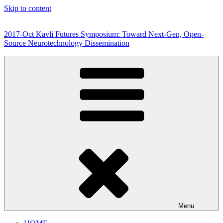
Skip to content
2017-Oct Kavli Futures Symposium: Toward Next-Gen, Open-
Source Neurotechnology Dissemination
Menu